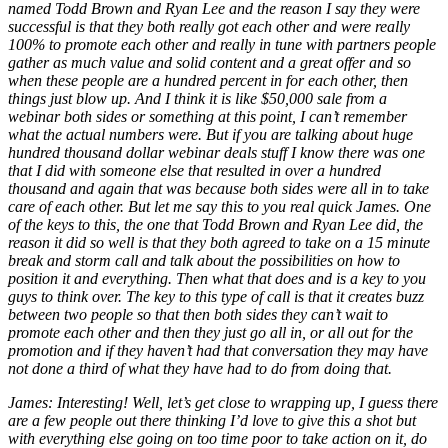
named Todd Brown and Ryan Lee and the reason I say they were
successful is that they both really got each other and were really
100% to promote each other and really in tune with partners people
gather as much value and solid content and a great offer and so
when these people are a hundred percent in for each other, then
things just blow up. And I think it is like $50,000 sale from a
webinar both sides or something at this point, I can’t remember
what the actual numbers were. But if you are talking about huge
hundred thousand dollar webinar deals stuff I know there was one
that I did with someone else that resulted in over a hundred
thousand and again that was because both sides were all in to take
care of each other. But let me say this to you real quick James. One
of the keys to this, the one that Todd Brown and Ryan Lee did, the
reason it did so well is that they both agreed to take on a 15 minute
break and storm call and talk about the possibilities on how to
position it and everything. Then what that does and is a key to you
guys to think over. The key to this type of call is that it creates buzz
between two people so that then both sides they can’t wait to
promote each other and then they just go all in, or all out for the
promotion and if they haven’t had that conversation they may have
not done a third of what they have had to do from doing that.
James: Interesting! Well, let’s get close to wrapping up, I guess there
are a few people out there thinking I’d love to give this a shot but
with everything else going on too time poor to take action on it, do