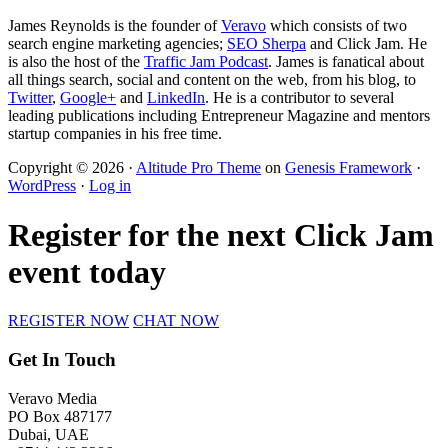
James Reynolds is the founder of
Veravo
which consists of two
search engine marketing agencies;
SEO Sherpa
and Click Jam. He
is also the host of the
Traffic Jam Podcast
. James is fanatical about
all things search, social and content on the web, from his blog, to
Twitter
,
Google+
and
LinkedIn
. He is a contributor to several
leading publications including Entrepreneur Magazine and mentors
startup companies in his free time.
Copyright © 2026 ·
Altitude Pro Theme
on
Genesis Framework
·
WordPress
·
Log in
Register for the next Click Jam
event today
REGISTER NOW
CHAT NOW
Get In Touch
Veravo Media
PO Box 487177
Dubai, UAE