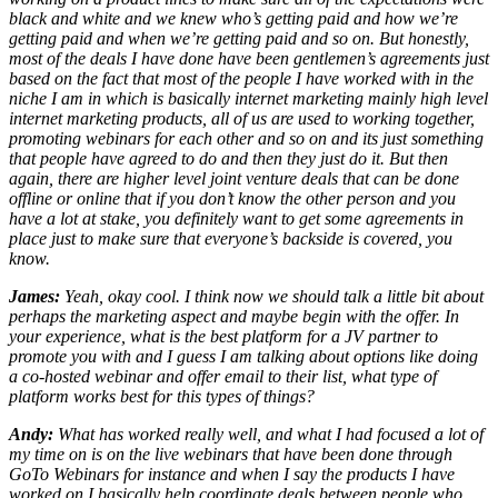
black and white and we knew who’s getting paid and how we’re
getting paid and when we’re getting paid and so on. But honestly,
most of the deals I have done have been gentlemen’s agreements just
based on the fact that most of the people I have worked with in the
niche I am in which is basically internet marketing mainly high level
internet marketing products, all of us are used to working together,
promoting webinars for each other and so on and its just something
that people have agreed to do and then they just do it. But then
again, there are higher level joint venture deals that can be done
offline or online that if you don’t know the other person and you
have a lot at stake, you definitely want to get some agreements in
place just to make sure that everyone’s backside is covered, you
know.
James:
Yeah, okay cool. I think now we should talk a little bit about
perhaps the marketing aspect and maybe begin with the offer. In
your experience, what is the best platform for a JV partner to
promote you with and I guess I am talking about options like doing
a co-hosted webinar and offer email to their list, what type of
platform works best for this types of things?
Andy:
What has worked really well, and what I had focused a lot of
my time on is on the live webinars that have been done through
GoTo Webinars for instance and when I say the products I have
worked on I basically help coordinate deals between people who