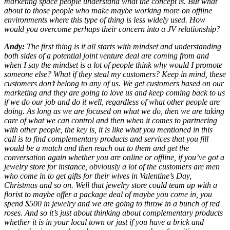
marketing space people understand what the concept is. But what
about to those people who make maybe working more on offline
environments where this type of thing is less widely used. How
would you overcome perhaps their concern into a JV relationship?
Andy:
The first thing is it all starts with mindset and understanding
both sides of a potential joint venture deal are coming from and
when I say the mindset is a lot of people think why would I promote
someone else? What if they steal my customers? Keep in mind, these
customers don’t belong to any of us. We get customers based on our
marketing and they are going to love us and keep coming back to us
if we do our job and do it well, regardless of what other people are
doing. As long as we are focused on what we do, then we are taking
care of what we can control and then when it comes to partnering
with other people, the key is, it is like what you mentioned in this
call is to find complementary products and services that you fill
would be a match and then reach out to them and get the
conversation again whether you are online or offline, if you’ve got a
jewelry store for instance, obviously a lot of the customers are men
who come in to get gifts for their wives in Valentine’s Day,
Christmas and so on. Well that jewelry store could team up with a
florist to maybe offer a package deal of maybe you come in, you
spend $500 in jewelry and we are going to throw in a bunch of red
roses. And so it’s just about thinking about complementary products
whether it is in your local town or just if you have a brick and