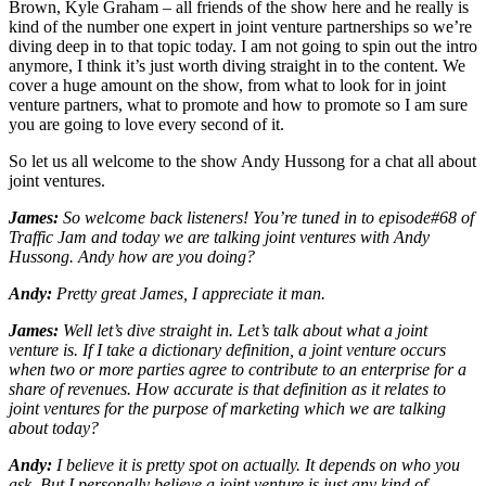
Brown, Kyle Graham – all friends of the show here and he really is
kind of the number one expert in joint venture partnerships so we’re
diving deep in to that topic today. I am not going to spin out the intro
anymore, I think it’s just worth diving straight in to the content. We
cover a huge amount on the show, from what to look for in joint
venture partners, what to promote and how to promote so I am sure
you are going to love every second of it.
So let us all welcome to the show Andy Hussong for a chat all about
joint ventures.
James:
So welcome back listeners! You’re tuned in to episode#68 of
Traffic Jam and today we are talking joint ventures with Andy
Hussong. Andy how are you doing?
Andy:
Pretty great James, I appreciate it man.
James:
Well let’s dive straight in. Let’s talk about what a joint
venture is. If I take a dictionary definition, a joint venture occurs
when two or more parties agree to contribute to an enterprise for a
share of revenues. How accurate is that definition as it relates to
joint ventures for the purpose of marketing which we are talking
about today?
Andy:
I believe it is pretty spot on actually. It depends on who you
ask. But I personally believe a joint venture is just any kind of