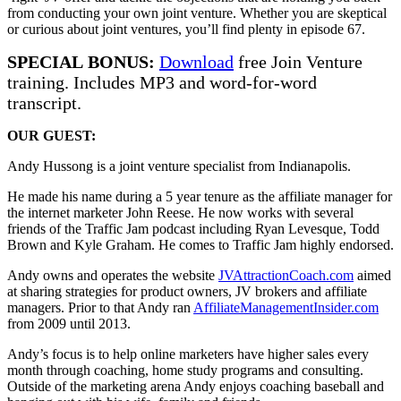
from conducting your own joint venture. Whether you are skeptical
or curious about joint ventures, you’ll find plenty in episode 67.
SPECIAL BONUS:
Download
free Join Venture
training. Includes MP3 and word-for-word
transcript.
OUR GUEST:
Andy Hussong is a joint venture specialist from Indianapolis.
He made his name during a 5 year tenure as the affiliate manager for
the internet marketer John Reese. He now works with several
friends of the Traffic Jam podcast including Ryan Levesque, Todd
Brown and Kyle Graham. He comes to Traffic Jam highly endorsed.
Andy owns and operates the website
JVAttractionCoach.com
aimed
at sharing strategies for product owners, JV brokers and affiliate
managers. Prior to that Andy ran
AffiliateManagementInsider.com
from 2009 until 2013.
Andy’s focus is to help online marketers have higher sales every
month through coaching, home study programs and consulting.
Outside of the marketing arena Andy enjoys coaching baseball and