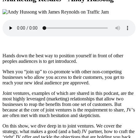
Hands down the best way to position yourself in front of other
peoples audiences is to get introduced.
When you “join up” to co-promote with other non-competing
businesses who allow you access to their customers, you get to
reach your new ideal audience pre approved.
Joint ventures, examples of which are shared in this podcast, are the
most highly leveraged (marketing) relationships that allow two
businesses to reap the benefits from one set of customers. But
because at the core of joint ventures is the requirement to share, JV’s
are often met with much hesitation and skepticism.
On this show, we dive deep in to joint ventures. We cover the
strategy, what makes a good (and a bad) JV partner, how to craft the
‘right’ JV offer and tackle the objections that are holding you back