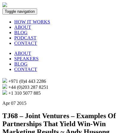
Toggle navigation
HOW IT WORKS
ABOUT
BLOG
PODCAST
CONTACT
ABOUT
SPEAKERS
BLOG
CONTACT
+971 (0)4 443 2286
+44 (0)203 287 8251
+1 310 5077 885
Apr 07 2015
TJ68 – Joint Ventures – Examples Of
Partnerships That Yield Win-Win
Marketing Results ~ Andy Hussong