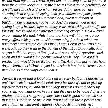
list but from my initial research just kind of looking at what you have
from the outside looking in, to me it seems like it could potentially be
a really nice match and so what you are doing there you are
showing them respect of saying look, you understand your people.
They’re the one who had put their blood, sweat and tears of
building your audience, you’re not. And the reason you’re not
setting it up is because after so many years of working as an affiliate
for John Reese who is an internet marketing expert in 1994 – 2003
or something like that. While I was working with him, we got so
many offers asking us to consider promoting for them when we
hadn’t even started the conversation, I didn’t even know who they
were. And so they went to the bottom of the list automatically. And
so you build that rapport first, just with some simple questions and
so on and the worst thing people would say is, hey, I’ve got this
product that would be perfect for your list. And I am like, dude, how
do you know that? How do you know what’s best for someone else’s
list? And so that always complicates.
James:
It seems that a lot of this stuff is really built on relationships
and trust which would make total sense because if I am to give up
my customers to you and all then they suggest I go and check up
your stuff, you want to make sure that they are to be looked after the
product that I am suggesting they check out is good so we can see
that that is going to be prevalent. What about to those people who
are unfamiliar with joint ventures? Obviously in the internet