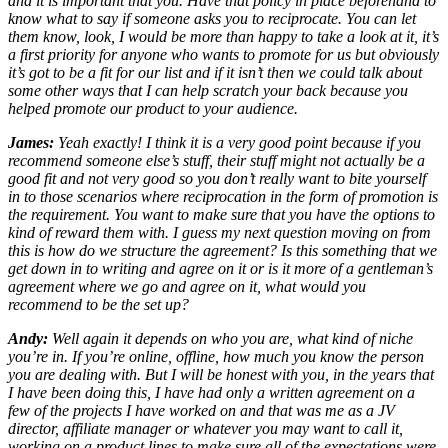
and it is important that you. Have that policy in place beforehand to
know what to say if someone asks you to reciprocate. You can let
them know, look, I would be more than happy to take a look at it, it’s
a first priority for anyone who wants to promote for us but obviously
it’s got to be a fit for our list and if it isn’t then we could talk about
some other ways that I can help scratch your back because you
helped promote our product to your audience.
James:
Yeah exactly! I think it is a very good point because if you
recommend someone else’s stuff, their stuff might not actually be a
good fit and not very good so you don’t really want to bite yourself
in to those scenarios where reciprocation in the form of promotion is
the requirement. You want to make sure that you have the options to
kind of reward them with. I guess my next question moving on from
this is how do we structure the agreement? Is this something that we
get down in to writing and agree on it or is it more of a gentleman’s
agreement where we go and agree on it, what would you
recommend to be the set up?
Andy:
Well again it depends on who you are, what kind of niche
you’re in. If you’re online, offline, how much you know the person
you are dealing with. But I will be honest with you, in the years that
I have been doing this, I have had only a written agreement on a
few of the projects I have worked on and that was me as a JV
director, affiliate manager or whatever you may want to call it,
working on a product lines to make sure all of the expectations were