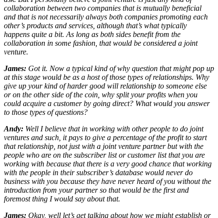
collaboration between two companies that is mutually beneficial
and that is not necessarily always both companies promoting each
other’s products and services, although that’s what typically
happens quite a bit. As long as both sides benefit from the
collaboration in some fashion, that would be considered a joint
venture.
James:
Got it. Now a typical kind of why question that might pop up
at this stage would be as a host of those types of relationships. Why
give up your kind of harder good will relationship to someone else
or on the other side of the coin, why split your profits when you
could acquire a customer by going direct? What would you answer
to those types of questions?
Andy:
Well I believe that in working with other people to do joint
ventures and such, it pays to give a percentage of the profit to start
that relationship, not just with a joint venture partner but with the
people who are on the subscriber list or customer list that you are
working with because that there is a very good chance that working
with the people in their subscriber’s database would never do
business with you because they have never heard of you without the
introduction from your partner so that would be the first and
foremost thing I would say about that.
James:
Okay, well let’s get talking about how we might establish or