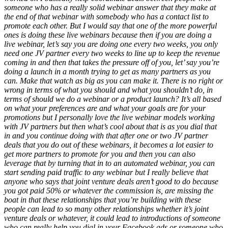
someone who has a really solid webinar answer that they make at
the end of that webinar with somebody who has a contact list to
promote each other. But I would say that one of the more powerful
ones is doing these live webinars because then if you are doing a
live webinar, let’s say you are doing one every two weeks, you only
need one JV partner every two weeks to line up to keep the revenue
coming in and then that takes the pressure off of you, let’ say you’re
doing a launch in a month trying to get as many partners as you
can. Make that watch as big as you can make it. There is no right or
wrong in terms of what you should and what you shouldn’t do, in
terms of should we do a webinar or a product launch? It’s all based
on what your preferences are and what your goals are for your
promotions but I personally love the live webinar models working
with JV partners but then what’s cool about that is as you dial that
in and you continue doing with that after one or two JV partner
deals that you do out of these webinars, it becomes a lot easier to
get more partners to promote for you and then you can also
leverage that by turning that in to an automated webinar, you can
start sending paid traffic to any webinar but I really believe that
anyone who says that joint venture deals aren’t good to do because
you got paid 50% or whatever the commission is, are missing the
boat in that these relationships that you’re building with these
people can lead to so many other relationships whether it’s joint
venture deals or whatever, it could lead to introductions of someone
who can really help you dial in your Facebook ads or someone who