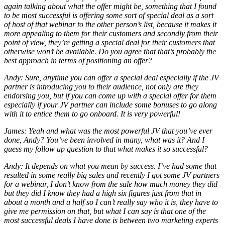
again talking about what the offer might be, something that I found
to be most successful is offering some sort of special deal as a sort
of host of that webinar to the other person’s list, because it makes it
more appealing to them for their customers and secondly from their
point of view, they’re getting a special deal for their customers that
otherwise won’t be available. Do you agree that that’s probably the
best approach in terms of positioning an offer?
Andy: Sure, anytime you can offer a special deal especially if the JV
partner is introducing you to their audience, not only are they
endorsing you, but if you can come up with a special offer for them
especially if your JV partner can include some bonuses to go along
with it to entice them to go onboard. It is very powerful!
James: Yeah and what was the most powerful JV that you’ve ever
done, Andy? You’ve been involved in many, what was it? And I
guess my follow up question to that what makes it so successful?
Andy: It depends on what you mean by success. I’ve had some that
resulted in some really big sales and recently I got some JV partners
for a webinar, I don’t know from the sale how much money they did
but they did I know they had a high six figures just from that in
about a month and a half so I can’t really say who it is, they have to
give me permission on that, but what I can say is that one of the
most successful deals I have done is between two marketing experts