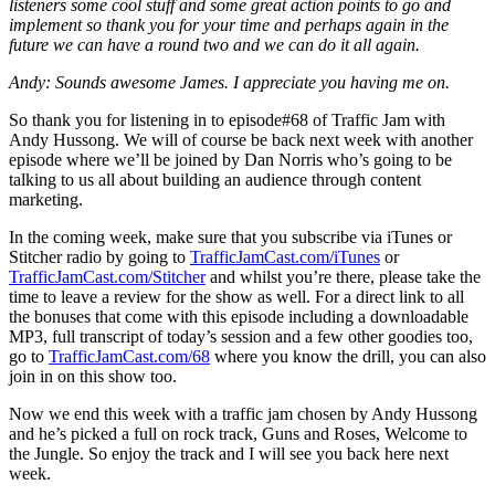
listeners some cool stuff and some great action points to go and
implement so thank you for your time and perhaps again in the
future we can have a round two and we can do it all again.
Andy: Sounds awesome James. I appreciate you having me on.
So thank you for listening in to episode#68 of Traffic Jam with
Andy Hussong. We will of course be back next week with another
episode where we’ll be joined by Dan Norris who’s going to be
talking to us all about building an audience through content
marketing.
In the coming week, make sure that you subscribe via iTunes or
Stitcher radio by going to
TrafficJamCast.com/iTunes
or
TrafficJamCast.com/Stitcher
and whilst you’re there, please take the
time to leave a review for the show as well. For a direct link to all
the bonuses that come with this episode including a downloadable
MP3, full transcript of today’s session and a few other goodies too,
go to
TrafficJamCast.com/68
where you know the drill, you can also
join in on this show too.
Now we end this week with a traffic jam chosen by Andy Hussong
and he’s picked a full on rock track, Guns and Roses, Welcome to
the Jungle. So enjoy the track and I will see you back here next
week.