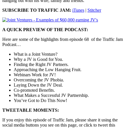
hanging out with his wife, family and friends.
SUBSCRIBE TO TRAFFIC JAM:
iTunes
|
Stitcher
A QUICK PREVIEW OF THE PODCAST:
Here are some of the highlights from episode 68 of the Traffic Jam
Podcast…
What is a Joint Venture?
Why a JV is Good for You.
Finding the Right JV Partners.
Approaching the Low Hanging Fruit.
Webinars Work for JV!
Overcoming the JV Phobia.
Laying Down the JV Deal.
Co-promoted Benefits.
What Makes a Successful JV Partnership.
You’ve Got to Do This Now!
TWEETABLE MOMENTS:
If you enjoy this episode of Traffic Jam, please share it using the
social media buttons you see on this page, or click to tweet this