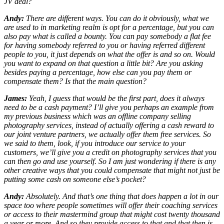
JV deal?
Andy:
There are different ways. You can do it obviously, what we
are used to in marketing realm is opt for a percentage, but you can
also pay what is called a bounty. You can pay somebody a flat fee
for having somebody referred to you or having referred different
people to you, it just depends on what the offer is and so on. Would
you want to expand on that question a little bit? Are you asking
besides paying a percentage, how else can you pay them or
compensate them? Is that the main question?
James:
Yeah, I guess that would be the first part, does it always
need to be a cash payment? I’ll give you perhaps an example from
my previous business which was an offline company selling
photography services, instead of actually offering a cash reward to
our joint venture partners, we actually offer them free services. So
we said to them, look, if you introduce our service to your
customers, we’ll give you a credit on photography services that you
can then go and use yourself. So I am just wondering if there is any
other creative ways that you could compensate that might not just be
putting some cash on someone else’s pocket?
Andy:
Absolutely. And that’s one thing that does happen a lot in our
space too where people sometimes will offer their coaching services
or access to their mastermind group that might cost twenty thousand
a year or more. And so they provide access to that and that then is