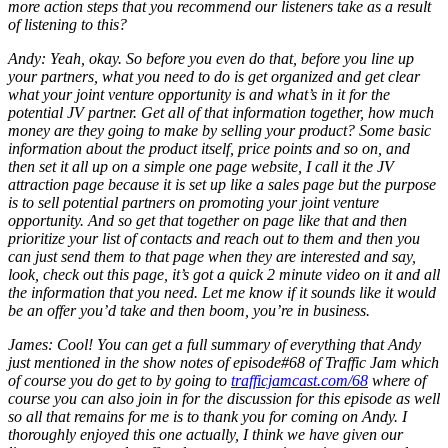
more action steps that you recommend our listeners take as a result
of listening to this?
Andy: Yeah, okay. So before you even do that, before you line up
your partners, what you need to do is get organized and get clear
what your joint venture opportunity is and what’s in it for the
potential JV partner. Get all of that information together, how much
money are they going to make by selling your product? Some basic
information about the product itself, price points and so on, and
then set it all up on a simple one page website, I call it the JV
attraction page because it is set up like a sales page but the purpose
is to sell potential partners on promoting your joint venture
opportunity. And so get that together on page like that and then
prioritize your list of contacts and reach out to them and then you
can just send them to that page when they are interested and say,
look, check out this page, it’s got a quick 2 minute video on it and all
the information that you need. Let me know if it sounds like it would
be an offer you’d take and then boom, you’re in business.
James: Cool! You can get a full summary of everything that Andy
just mentioned in the show notes of episode#68 of Traffic Jam which
of course you do get to by going to
trafficjamcast.com/68
where of
course you can also join in for the discussion for this episode as well
so all that remains for me is to thank you for coming on Andy. I
thoroughly enjoyed this one actually, I think we have given our