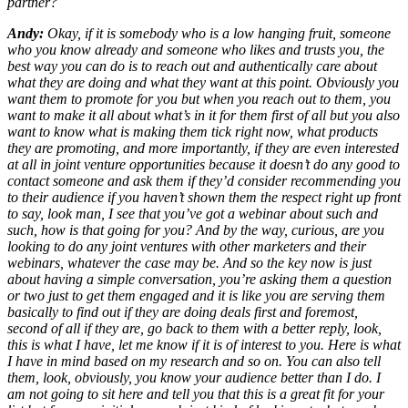
partner?
Andy:
Okay, if it is somebody who is a low hanging fruit, someone
who you know already and someone who likes and trusts you, the
best way you can do is to reach out and authentically care about
what they are doing and what they want at this point. Obviously you
want them to promote for you but when you reach out to them, you
want to make it all about what’s in it for them first of all but you also
want to know what is making them tick right now, what products
they are promoting, and more importantly, if they are even interested
at all in joint venture opportunities because it doesn’t do any good to
contact someone and ask them if they’d consider recommending you
to their audience if you haven’t shown them the respect right up front
to say, look man, I see that you’ve got a webinar about such and
such, how is that going for you? And by the way, curious, are you
looking to do any joint ventures with other marketers and their
webinars, whatever the case may be. And so the key now is just
about having a simple conversation, you’re asking them a question
or two just to get them engaged and it is like you are serving them
basically to find out if they are doing deals first and foremost,
second of all if they are, go back to them with a better reply, look,
this is what I have, let me know if it is of interest to you. Here is what
I have in mind based on my research and so on. You can also tell
them, look, obviously, you know your audience better than I do. I
am not going to sit here and tell you that this is a great fit for your