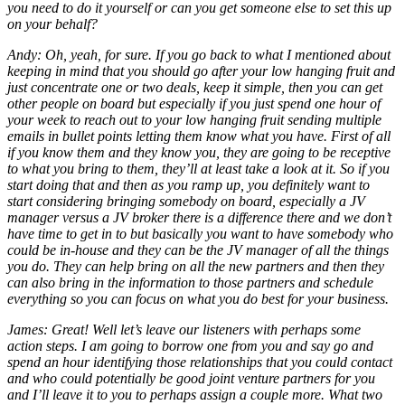
you need to do it yourself or can you get someone else to set this up
on your behalf?
Andy: Oh, yeah, for sure. If you go back to what I mentioned about
keeping in mind that you should go after your low hanging fruit and
just concentrate one or two deals, keep it simple, then you can get
other people on board but especially if you just spend one hour of
your week to reach out to your low hanging fruit sending multiple
emails in bullet points letting them know what you have. First of all
if you know them and they know you, they are going to be receptive
to what you bring to them, they’ll at least take a look at it. So if you
start doing that and then as you ramp up, you definitely want to
start considering bringing somebody on board, especially a JV
manager versus a JV broker there is a difference there and we don’t
have time to get in to but basically you want to have somebody who
could be in-house and they can be the JV manager of all the things
you do. They can help bring on all the new partners and then they
can also bring in the information to those partners and schedule
everything so you can focus on what you do best for your business.
James: Great! Well let’s leave our listeners with perhaps some
action steps. I am going to borrow one from you and say go and
spend an hour identifying those relationships that you could contact
and who could potentially be good joint venture partners for you
and I’ll leave it to you to perhaps assign a couple more. What two