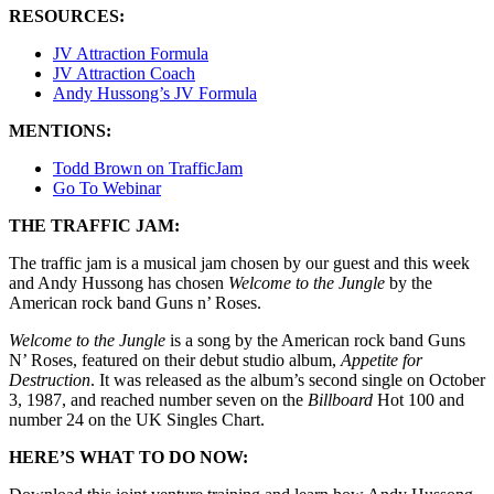
RESOURCES:
JV Attraction Formula
JV Attraction Coach
Andy Hussong’s JV Formula
MENTIONS:
Todd Brown on TrafficJam
Go To Webinar
THE TRAFFIC JAM:
The traffic jam is a musical jam chosen by our guest and this week
and Andy Hussong has chosen
Welcome to the Jungle
by the
American rock band Guns n’ Roses.
Welcome to the Jungle
is a song by the American rock band Guns
N’ Roses, featured on their debut studio album,
Appetite for
Destruction
. It was released as the album’s second single on October
3, 1987, and reached number seven on the
Billboard
Hot 100 and
number 24 on the UK Singles Chart.
HERE’S WHAT TO DO NOW: