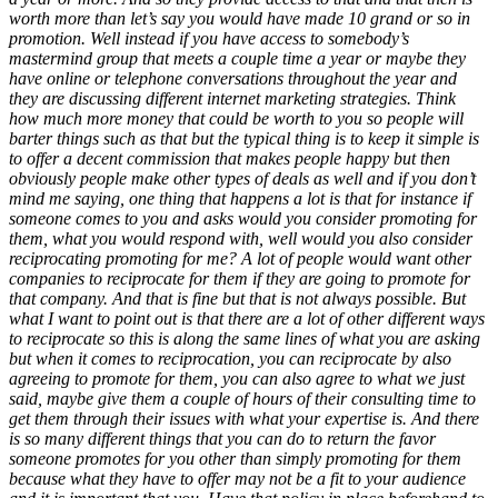
worth more than let’s say you would have made 10 grand or so in
promotion. Well instead if you have access to somebody’s
mastermind group that meets a couple time a year or maybe they
have online or telephone conversations throughout the year and
they are discussing different internet marketing strategies. Think
how much more money that could be worth to you so people will
barter things such as that but the typical thing is to keep it simple is
to offer a decent commission that makes people happy but then
obviously people make other types of deals as well and if you don’t
mind me saying, one thing that happens a lot is that for instance if
someone comes to you and asks would you consider promoting for
them, what you would respond with, well would you also consider
reciprocating promoting for me? A lot of people would want other
companies to reciprocate for them if they are going to promote for
that company. And that is fine but that is not always possible. But
what I want to point out is that there are a lot of other different ways
to reciprocate so this is along the same lines of what you are asking
but when it comes to reciprocation, you can reciprocate by also
agreeing to promote for them, you can also agree to what we just
said, maybe give them a couple of hours of their consulting time to
get them through their issues with what your expertise is. And there
is so many different things that you can do to return the favor
someone promotes for you other than simply promoting for them
because what they have to offer may not be a fit to your audience