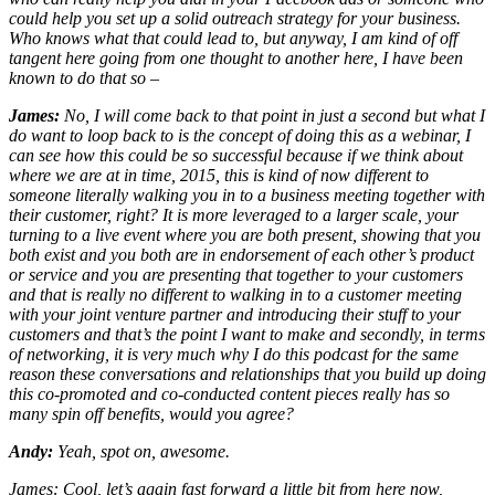
could help you set up a solid outreach strategy for your business.
Who knows what that could lead to, but anyway, I am kind of off
tangent here going from one thought to another here, I have been
known to do that so –
James:
No, I will come back to that point in just a second but what I
do want to loop back to is the concept of doing this as a webinar, I
can see how this could be so successful because if we think about
where we are at in time, 2015, this is kind of now different to
someone literally walking you in to a business meeting together with
their customer, right? It is more leveraged to a larger scale, your
turning to a live event where you are both present, showing that you
both exist and you both are in endorsement of each other’s product
or service and you are presenting that together to your customers
and that is really no different to walking in to a customer meeting
with your joint venture partner and introducing their stuff to your
customers and that’s the point I want to make and secondly, in terms
of networking, it is very much why I do this podcast for the same
reason these conversations and relationships that you build up doing
this co-promoted and co-conducted content pieces really has so
many spin off benefits, would you agree?
Andy:
Yeah, spot on, awesome.
James: Cool, let’s again fast forward a little bit from here now,