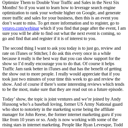
Optimize Them to Double Your Traffic and Sales in the Next Six
Months! So if you want to learn how to leverage search engine
optimization to rank your website higher on Google, and generate
more traffic and sales for your business, then this is an event you
don’t want to miss. To get more information and to register, go to
veravo.com/webinar
which if you find that page after the event, I am
sure you will be able to find out what the next event is coming, so
go and find that and register if it is of interest to you.
The second thing I want to ask you today is to just go, review and
rate on iTunes or Stitcher, I do ask this every once in a while
because it really is the best way that you can show support for the
show so I’d really encourage you to do that. Of course it helps
Traffic Jam rank better in iTunes and that has the benefit of getting
the show out to more people. I really would appreciate that if you
took just two minutes of your time this week to go and review the
show. And of course if there’s some interesting reviews which tends
to be the most, make sure that they are read out on a future episode.
Today’ show, the topic is joint ventures and we’re joined by Andy
Hussong who’s a baseball loving, former US Army National guard
who shot to notoriety in the marketing scene being the affiliate
manager for John Reese, the former internet marketing guru if you
like from 10 years or so. Andy is now working with some of the
rising stars in internet marketing. People like Ryan Levesque, Todd