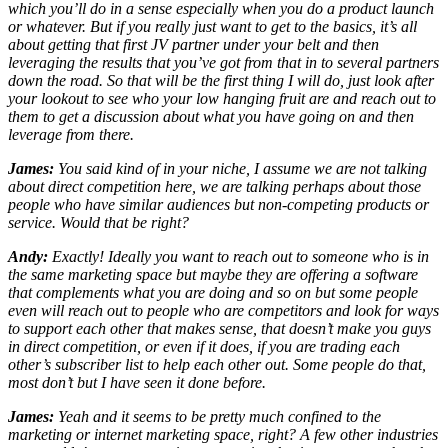
which you’ll do in a sense especially when you do a product launch
or whatever. But if you really just want to get to the basics, it’s all
about getting that first JV partner under your belt and then
leveraging the results that you’ve got from that in to several partners
down the road. So that will be the first thing I will do, just look after
your lookout to see who your low hanging fruit are and reach out to
them to get a discussion about what you have going on and then
leverage from there.
James:
You said kind of in your niche, I assume we are not talking
about direct competition here, we are talking perhaps about those
people who have similar audiences but non-competing products or
service. Would that be right?
Andy:
Exactly! Ideally you want to reach out to someone who is in
the same marketing space but maybe they are offering a software
that complements what you are doing and so on but some people
even will reach out to people who are competitors and look for ways
to support each other that makes sense, that doesn’t make you guys
in direct competition, or even if it does, if you are trading each
other’s subscriber list to help each other out. Some people do that,
most don’t but I have seen it done before.
James:
Yeah and it seems to be pretty much confined to the
marketing or internet marketing space, right? A few other industries