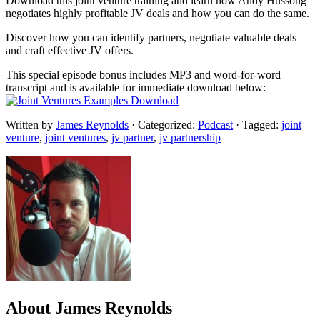
Download this joint venture training and learn how Andy Hussong
negotiates highly profitable JV deals and how you can do the same.
Discover how you can identify partners, negotiate valuable deals
and craft effective JV offers.
This special episode bonus includes MP3 and word-for-word
transcript and is available for immediate download below:
Written by
James Reynolds
· Categorized:
Podcast
· Tagged:
joint
venture
,
joint ventures
,
jv partner
,
jv partnership
About
James Reynolds