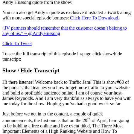
Andy Hussong quote from the show:
You can also get Andy’s quote as exclusive illustrated artwork along
with more special episode bonuses:
Click Here To Download
.
“JV partners should remember that the customer doesn’t belong to
any of us.” ~ @AndyHussong
Click To Tweet
To see the full transcript of this episode in-page click show/hide
transcript:
Show / Hide Transcript
Hi there listener! Welcome back to Traffic Jam! This is show#68 of
the podcast that teaches you how to get more traffic to your website
and build a profitable audience online. I am of course your host,
James Reynolds. And I am very thankful as always to have you with
me today for the show. Hoping you’ve had a good week so far.
Just before we get in to the content, a couple of quick
th
announcements, the first one is that on the 29
of April, I am going
to be holding a free online and live event titled, The Three Most
Important Elements of a High Ranking Website and How To