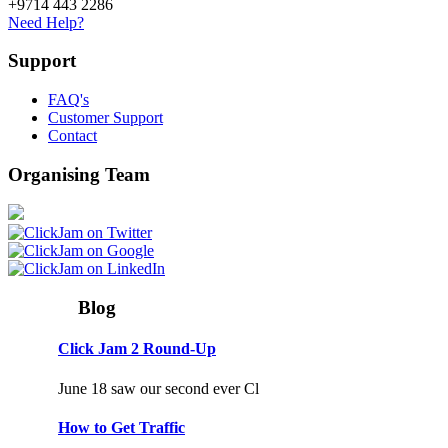
+9714 443 2286
Need Help?
Support
FAQ's
Customer Support
Contact
Organising Team
Blog
Click Jam 2 Round-Up
June 18 saw our second ever Cl
How to Get Traffic