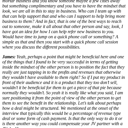
mortar business and you know someone maybe a few cities away
but something complimentary and you have to have the mindset that
look, we are all in this to stay in business. Who can I team up with
that can help support that and who can I support to help bring more
business to them? And in fact, that is one of the best ways to reach
out to someone, make it all about that other person and say, look, I
have got an idea for how I can help refer new business to you.
Would have time to jump on a quick phone call or something? A
simple as that and then you start with a quick phone call session
where you discuss the different possibilities.
James:
Yeah, perhaps a point that might be beneficial here and one
of the things that I found to be very successful in terms of getting
inside the mindset of the other person is to position the fact that they
really are just tapping in to the profits and revenues that otherwise
they wouldn’t have available to them right? So if I put my product in
front of their audience and it is a product that they too don’t sell,
wouldn’t it be beneficial for them to get a piece of that pie because
normally they wouldn’t. So yeah it is really like what you said, I am
sure positioning it from the point of view of the other person to get
them to see the benefit in the relationship. Let’s talk about perhaps
how a deal might be structured. We mentioned at the onset of the
interview that typically this would be a percentage of revenue type
deal or some form of cash payment. Is that the only way to do it or
is there another way you could compensate your JV partner with a