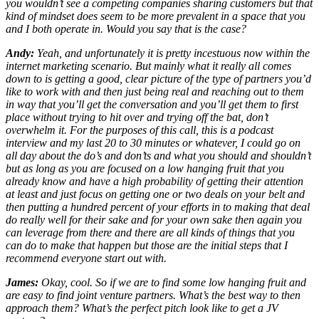
you wouldn’t see a competing companies sharing customers but that
kind of mindset does seem to be more prevalent in a space that you
and I both operate in. Would you say that is the case?
Andy:
Yeah, and unfortunately it is pretty incestuous now within the
internet marketing scenario. But mainly what it really all comes
down to is getting a good, clear picture of the type of partners you’d
like to work with and then just being real and reaching out to them
in way that you’ll get the conversation and you’ll get them to first
place without trying to hit over and trying off the bat, don’t
overwhelm it. For the purposes of this call, this is a podcast
interview and my last 20 to 30 minutes or whatever, I could go on
all day about the do’s and don’ts and what you should and shouldn’t
but as long as you are focused on a low hanging fruit that you
already know and have a high probability of getting their attention
at least and just focus on getting one or two deals on your belt and
then putting a hundred percent of your efforts in to making that deal
do really well for their sake and for your own sake then again you
can leverage from there and there are all kinds of things that you
can do to make that happen but those are the initial steps that I
recommend everyone start out with.
James:
Okay, cool. So if we are to find some low hanging fruit and
are easy to find joint venture partners. What’s the best way to then
approach them? What’s the perfect pitch look like to get a JV