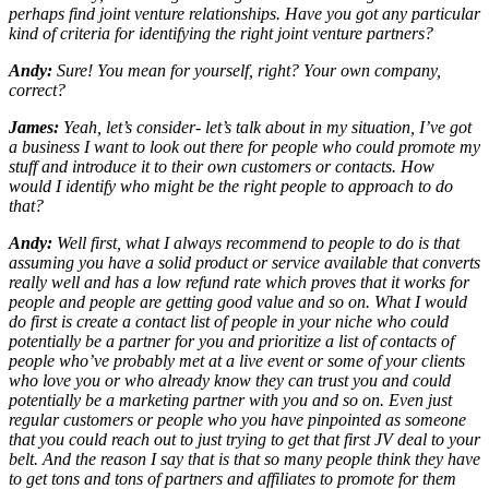
perhaps find joint venture relationships. Have you got any particular
kind of criteria for identifying the right joint venture partners?
Andy:
Sure! You mean for yourself, right? Your own company,
correct?
James:
Yeah, let’s consider- let’s talk about in my situation, I’ve got
a business I want to look out there for people who could promote my
stuff and introduce it to their own customers or contacts. How
would I identify who might be the right people to approach to do
that?
Andy:
Well first, what I always recommend to people to do is that
assuming you have a solid product or service available that converts
really well and has a low refund rate which proves that it works for
people and people are getting good value and so on. What I would
do first is create a contact list of people in your niche who could
potentially be a partner for you and prioritize a list of contacts of
people who’ve probably met at a live event or some of your clients
who love you or who already know they can trust you and could
potentially be a marketing partner with you and so on. Even just
regular customers or people who you have pinpointed as someone
that you could reach out to just trying to get that first JV deal to your
belt. And the reason I say that is that so many people think they have
to get tons and tons of partners and affiliates to promote for them