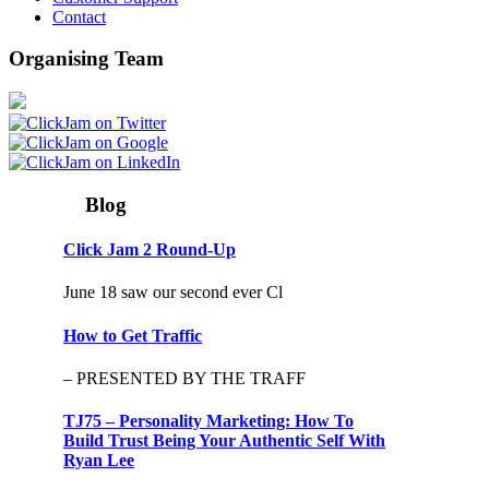
Contact
Organising Team
Blog
Click Jam 2 Round-Up
June 18 saw our second ever Cl
How to Get Traffic
– PRESENTED BY THE TRAFF
TJ75 – Personality Marketing: How To
Build Trust Being Your Authentic Self With
Ryan Lee