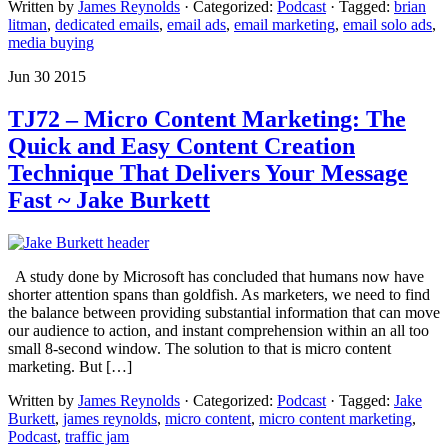
Written by
James Reynolds
· Categorized:
Podcast
· Tagged:
brian
litman
,
dedicated emails
,
email ads
,
email marketing
,
email solo ads
,
media buying
Jun 30 2015
TJ72 – Micro Content Marketing: The
Quick and Easy Content Creation
Technique That Delivers Your Message
Fast ~ Jake Burkett
A study done by Microsoft has concluded that humans now have
shorter attention spans than goldfish. As marketers, we need to find
the balance between providing substantial information that can move
our audience to action, and instant comprehension within an all too
small 8-second window. The solution to that is micro content
marketing. But […]
Written by
James Reynolds
· Categorized:
Podcast
· Tagged:
Jake
Burkett
,
james reynolds
,
micro content
,
micro content marketing
,
Podcast
,
traffic jam