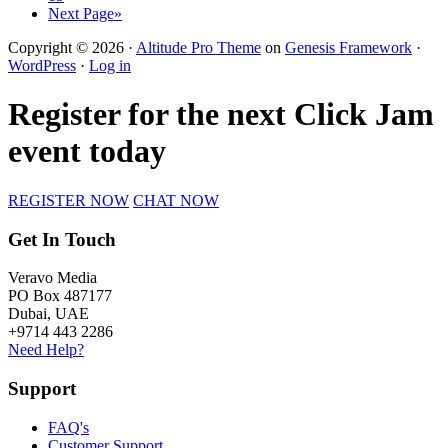
Next Page»
Copyright © 2026 ·
Altitude Pro Theme
on
Genesis Framework
·
WordPress
·
Log in
Register for the next Click Jam
event today
REGISTER NOW
CHAT NOW
Get In Touch
Veravo Media
PO Box 487177
Dubai, UAE
+9714 443 2286
Need Help?
Support
FAQ's
Customer Support