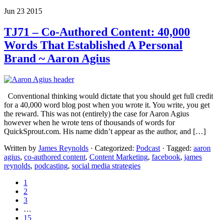
Jun 23 2015
TJ71 – Co-Authored Content: 40,000
Words That Established A Personal
Brand ~ Aaron Agius
Conventional thinking would dictate that you should get full credit
for a 40,000 word blog post when you wrote it. You write, you get
the reward. This was not (entirely) the case for Aaron Agius
however when he wrote tens of thousands of words for
QuickSprout.com. His name didn’t appear as the author, and […]
Written by
James Reynolds
· Categorized:
Podcast
· Tagged:
aaron
agius
,
co-authored content
,
Content Marketing
,
facebook
,
james
reynolds
,
podcasting
,
social media strategies
1
2
3
…
15