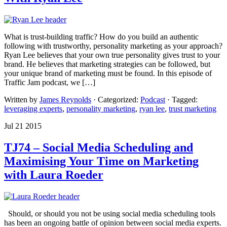
What is trust-building traffic? How do you build an authentic
following with trustworthy, personality marketing as your approach?
Ryan Lee believes that your own true personality gives trust to your
brand. He believes that marketing strategies can be followed, but
your unique brand of marketing must be found. In this episode of
Traffic Jam podcast, we […]
Written by
James Reynolds
· Categorized:
Podcast
· Tagged:
leveraging experts
,
personality marketing
,
ryan lee
,
trust marketing
Jul 21 2015
TJ74 – Social Media Scheduling and
Maximising Your Time on Marketing
with Laura Roeder
Should, or should you not be using social media scheduling tools
has been an ongoing battle of opinion between social media experts.