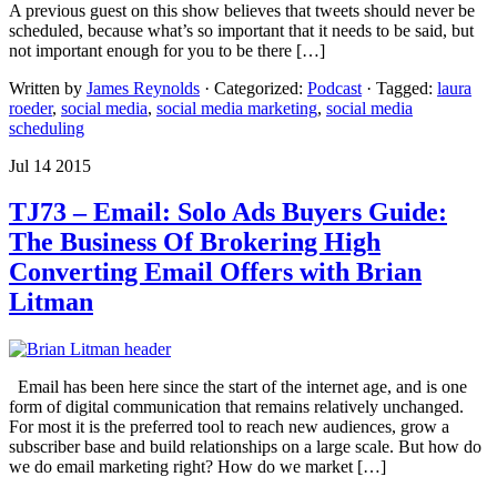
A previous guest on this show believes that tweets should never be
scheduled, because what’s so important that it needs to be said, but
not important enough for you to be there […]
Written by
James Reynolds
· Categorized:
Podcast
· Tagged:
laura
roeder
,
social media
,
social media marketing
,
social media
scheduling
Jul 14 2015
TJ73 – Email: Solo Ads Buyers Guide:
The Business Of Brokering High
Converting Email Offers with Brian
Litman
Email has been here since the start of the internet age, and is one
form of digital communication that remains relatively unchanged.
For most it is the preferred tool to reach new audiences, grow a
subscriber base and build relationships on a large scale. But how do
we do email marketing right? How do we market […]