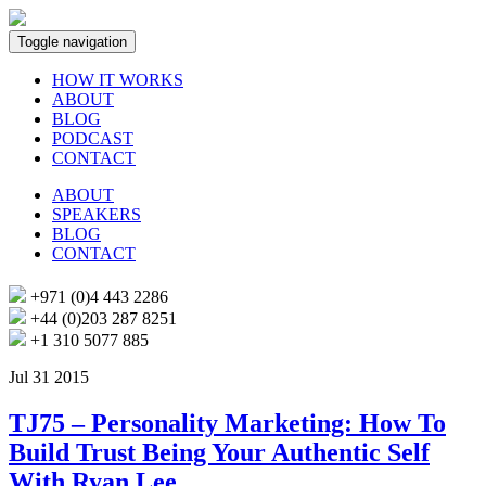
Toggle navigation
HOW IT WORKS
ABOUT
BLOG
PODCAST
CONTACT
ABOUT
SPEAKERS
BLOG
CONTACT
+971 (0)4 443 2286
+44 (0)203 287 8251
+1 310 5077 885
Jul 31 2015
TJ75 – Personality Marketing: How To
Build Trust Being Your Authentic Self
With Ryan Lee