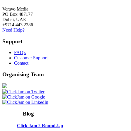
Veravo Media
PO Box 487177
Dubai, UAE
+9714 443 2286
Need Help?
Support
FAQ's
Customer Support
Contact
Organising Team
Blog
Click Jam 2 Round-Up