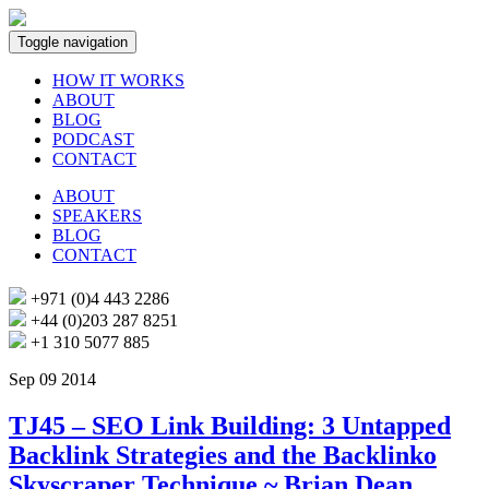
Toggle navigation
HOW IT WORKS
ABOUT
BLOG
PODCAST
CONTACT
ABOUT
SPEAKERS
BLOG
CONTACT
+971 (0)4 443 2286
+44 (0)203 287 8251
+1 310 5077 885
Sep 09 2014
TJ45 – SEO Link Building: 3 Untapped
Backlink Strategies and the Backlinko
Skyscraper Technique ~ Brian Dean