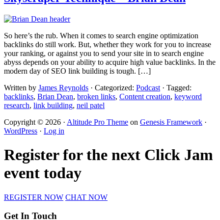
So here’s the rub. When it comes to search engine optimization
backlinks do still work. But, whether they work for you to increase
your ranking, or against you to send your site in to search engine
abyss depends on your ability to acquire high value backlinks. In the
modern day of SEO link building is tough. […]
Written by
James Reynolds
· Categorized:
Podcast
· Tagged:
backlinks
,
Brian Dean
,
broken links
,
Content creation
,
keyword
research
,
link building
,
neil patel
Copyright © 2026 ·
Altitude Pro Theme
on
Genesis Framework
·
WordPress
·
Log in
Register for the next Click Jam
event today
REGISTER NOW
CHAT NOW
Get In Touch