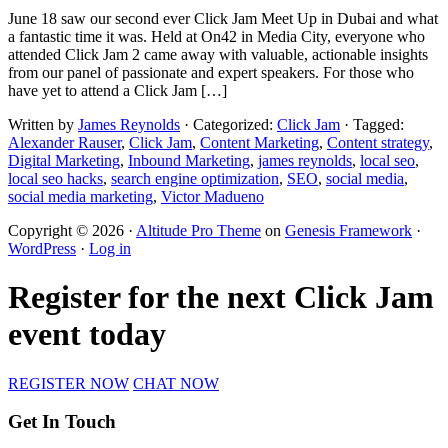
June 18 saw our second ever Click Jam Meet Up in Dubai and what
a fantastic time it was. Held at On42 in Media City, everyone who
attended Click Jam 2 came away with valuable, actionable insights
from our panel of passionate and expert speakers. For those who
have yet to attend a Click Jam […]
Written by
James Reynolds
· Categorized:
Click Jam
· Tagged:
Alexander Rauser
,
Click Jam
,
Content Marketing
,
Content strategy
,
Digital Marketing
,
Inbound Marketing
,
james reynolds
,
local seo
,
local seo hacks
,
search engine optimization
,
SEO
,
social media
,
social media marketing
,
Victor Madueno
Copyright © 2026 ·
Altitude Pro Theme
on
Genesis Framework
·
WordPress
·
Log in
Register for the next Click Jam
event today
REGISTER NOW
CHAT NOW
Get In Touch