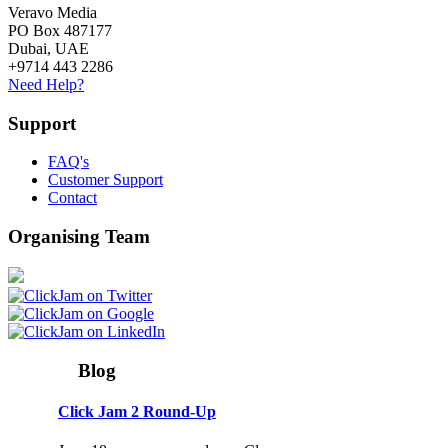
Veravo Media
PO Box 487177
Dubai, UAE
+9714 443 2286
Need Help?
Support
FAQ's
Customer Support
Contact
Organising Team
Blog
Click Jam 2 Round-Up