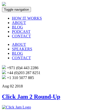
Toggle navigation
HOW IT WORKS
ABOUT
BLOG
PODCAST
CONTACT
ABOUT
SPEAKERS
BLOG
CONTACT
+971 (0)4 443 2286
+44 (0)203 287 8251
+1 310 5077 885
Aug 02 2018
Click Jam 2 Round-Up