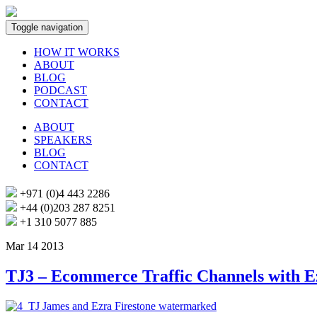
Toggle navigation
HOW IT WORKS
ABOUT
BLOG
PODCAST
CONTACT
ABOUT
SPEAKERS
BLOG
CONTACT
+971 (0)4 443 2286
+44 (0)203 287 8251
+1 310 5077 885
Mar 14 2013
TJ3 – Ecommerce Traffic Channels with E