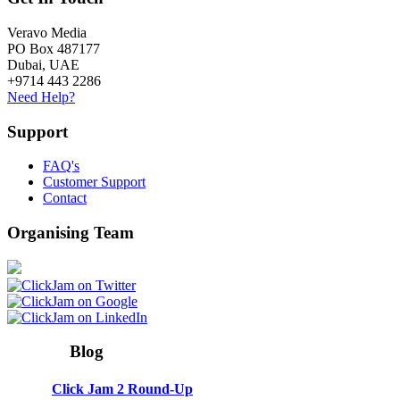
Veravo Media
PO Box 487177
Dubai, UAE
+9714 443 2286
Need Help?
Support
FAQ's
Customer Support
Contact
Organising Team
Blog
Click Jam 2 Round-Up