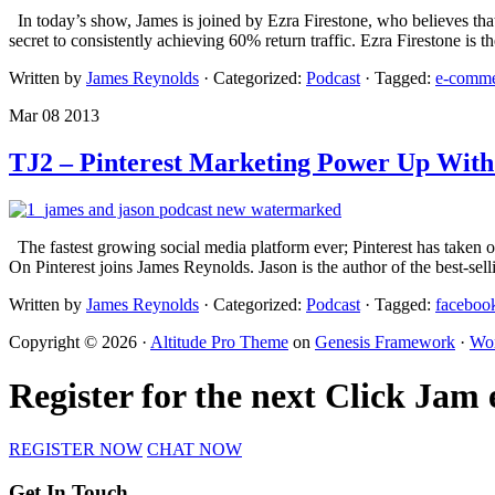
In today’s show, James is joined by Ezra Firestone, who believes that 
secret to consistently achieving 60% return traffic. Ezra Firestone i
Written by
James Reynolds
· Categorized:
Podcast
· Tagged:
e-comme
Mar 08 2013
TJ2 – Pinterest Marketing Power Up With
The fastest growing social media platform ever; Pinterest has taken 
On Pinterest joins James Reynolds. Jason is the author of the best-sel
Written by
James Reynolds
· Categorized:
Podcast
· Tagged:
faceboo
Copyright © 2026 ·
Altitude Pro Theme
on
Genesis Framework
·
Wor
Register for the next Click Jam
REGISTER NOW
CHAT NOW
Get In Touch