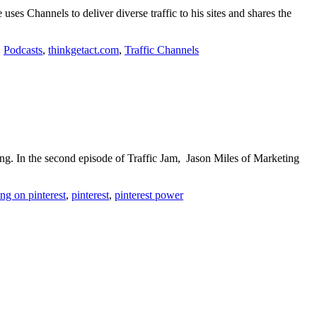
ses Channels to deliver diverse traffic to his sites and shares the
,
Podcasts
,
thinkgetact.com
,
Traffic Channels
ing. In the second episode of Traffic Jam, Jason Miles of Marketing
ng on pinterest
,
pinterest
,
pinterest power