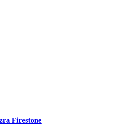
zra Firestone