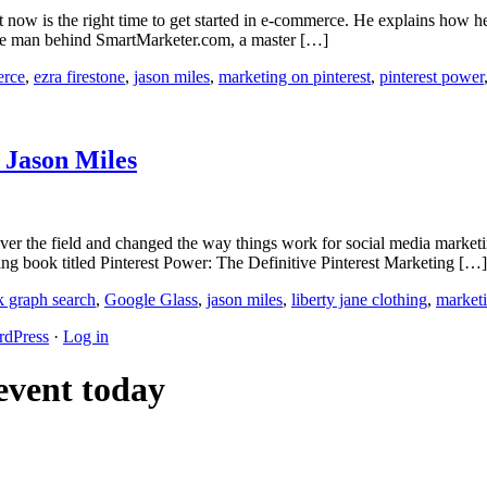
now is the right time to get started in e-commerce. He explains how he u
s the man behind SmartMarketer.com, a master […]
rce
,
ezra firestone
,
jason miles
,
marketing on pinterest
,
pinterest power
 Jason Miles
over the field and changed the way things work for social media market
ling book titled Pinterest Power: The Definitive Pinterest Marketing […]
k graph search
,
Google Glass
,
jason miles
,
liberty jane clothing
,
marketi
dPress
·
Log in
 event today