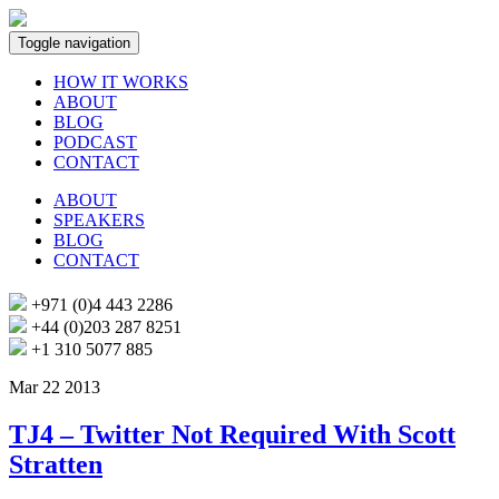
Toggle navigation
HOW IT WORKS
ABOUT
BLOG
PODCAST
CONTACT
ABOUT
SPEAKERS
BLOG
CONTACT
+971 (0)4 443 2286
+44 (0)203 287 8251
+1 310 5077 885
Mar 22 2013
TJ4 – Twitter Not Required With Scott
Stratten