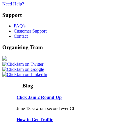
Need Help?
Support
FAQ's
Customer Support
Contact
Organising Team
Blog
Click Jam 2 Round-Up
June 18 saw our second ever Cl
How to Get Traffic