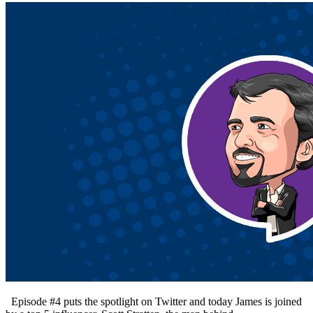
Episode #4 puts the spotlight on Twitter and today James is joined