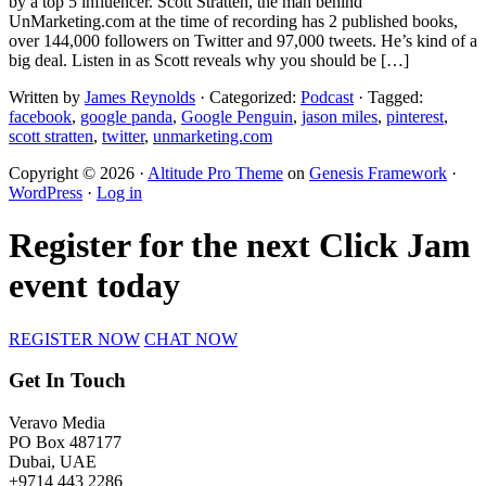
by a top 5 influencer. Scott Stratten, the man behind
UnMarketing.com at the time of recording has 2 published books,
over 144,000 followers on Twitter and 97,000 tweets. He’s kind of a
big deal. Listen in as Scott reveals why you should be […]
Written by
James Reynolds
· Categorized:
Podcast
· Tagged:
facebook
,
google panda
,
Google Penguin
,
jason miles
,
pinterest
,
scott stratten
,
twitter
,
unmarketing.com
Copyright © 2026 ·
Altitude Pro Theme
on
Genesis Framework
·
WordPress
·
Log in
Register for the next Click Jam
event today
REGISTER NOW
CHAT NOW
Get In Touch
Veravo Media
PO Box 487177
Dubai, UAE
+9714 443 2286