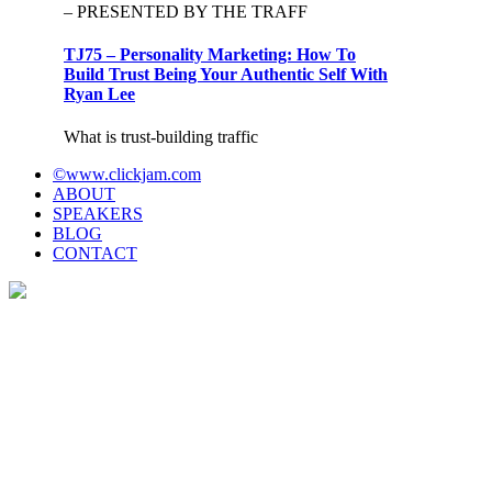
– PRESENTED BY THE TRAFF
TJ75 – Personality Marketing: How To
Build Trust Being Your Authentic Self With
Ryan Lee
What is trust-building traffic
©www.clickjam.com
ABOUT
SPEAKERS
BLOG
CONTACT