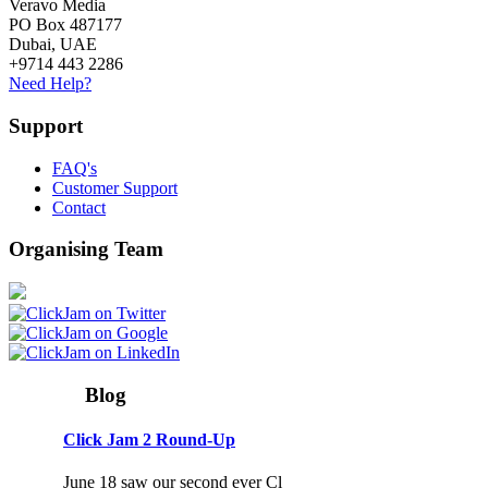
Veravo Media
PO Box 487177
Dubai, UAE
+9714 443 2286
Need Help?
Support
FAQ's
Customer Support
Contact
Organising Team
Blog
Click Jam 2 Round-Up
June 18 saw our second ever Cl