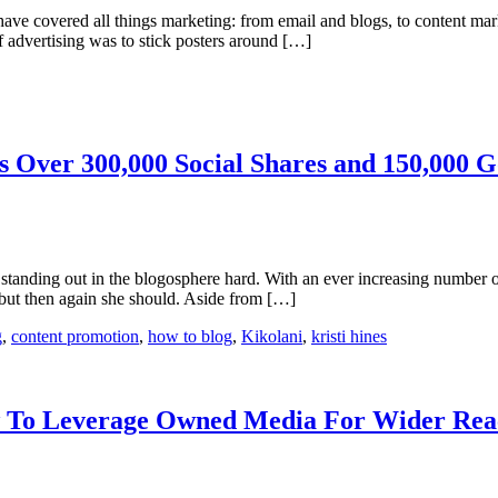
es have covered all things marketing: from email and blogs, to content ma
f advertising was to stick posters around […]
 Over 300,000 Social Shares and 150,000 G
tanding out in the blogosphere hard. With an ever increasing number of
but then again she should. Aside from […]
g
,
content promotion
,
how to blog
,
Kikolani
,
kristi hines
ow To Leverage Owned Media For Wider Rea