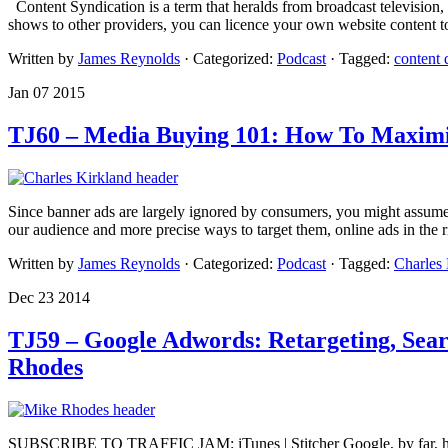
Content Syndication is a term that heralds from broadcast television,
shows to other providers, you can licence your own website content to
Written by
James Reynolds
· Categorized:
Podcast
· Tagged:
content 
Jan 07 2015
TJ60 – Media Buying 101: How To Maximis
Since banner ads are largely ignored by consumers, you might assume th
our audience and more precise ways to target them, online ads in the 
Written by
James Reynolds
· Categorized:
Podcast
· Tagged:
Charles 
Dec 23 2014
TJ59 – Google Adwords: Retargeting, Sea
Rhodes
SUBSCRIBE TO TRAFFIC JAM: iTunes | Stitcher Google, by far, has the