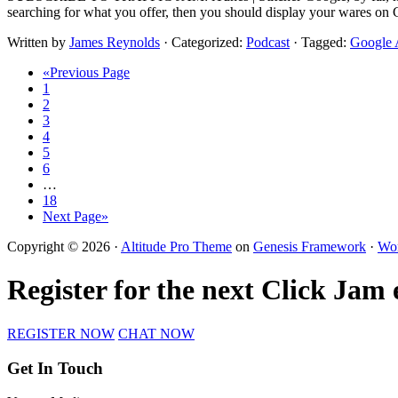
searching for what you offer, then you should display your wares on 
Written by
James Reynolds
· Categorized:
Podcast
· Tagged:
Google
«Previous Page
1
2
3
4
5
6
…
18
Next Page»
Copyright © 2026 ·
Altitude Pro Theme
on
Genesis Framework
·
Wor
Register for the next Click Jam
REGISTER NOW
CHAT NOW
Get In Touch