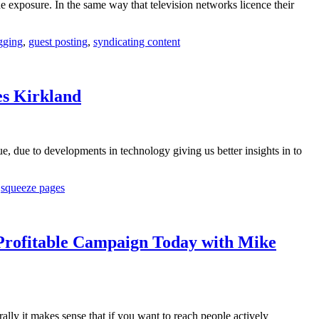
e exposure. In the same way that television networks licence their
gging
,
guest posting
,
syndicating content
es Kirkland
e, due to developments in technology giving us better insights in to
,
squeeze pages
Profitable Campaign Today with Mike
y it makes sense that if you want to reach people actively