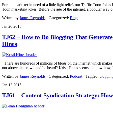
For the marketer in need of a little light relief, our Traffic Toon Jok
Toon marketing jokes. Before the age of the internet, a popular way o
Written by
James Reynolds
· Categorized:
Blog
Jan 20 2015
TJ62 – How to Do Blogging That Generates
Hines
There are hundreds of millions of blogs on the internet which makes s
out above the crowd and be heard? Kristi Hines seems to know how, 
Written by
James Reynolds
· Categorized:
Podcast
· Tagged:
bloggin
Jan 13 2015
TJ61 – Content Syndication Strategy: H