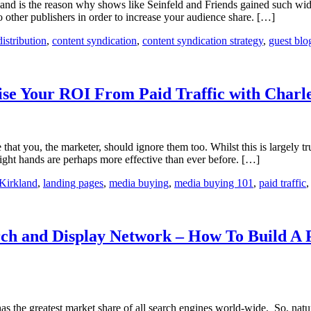
 and is the reason why shows like Seinfeld and Friends gained such wid
 other publishers in order to increase your audience share. […]
distribution
,
content syndication
,
content syndication strategy
,
guest blo
e Your ROI From Paid Traffic with Charl
at you, the marketer, should ignore them too. Whilst this is largely tru
right hands are perhaps more effective than ever before. […]
Kirkland
,
landing pages
,
media buying
,
media buying 101
,
paid traffic
rch and Display Network – How To Build A 
 greatest market share of all search engines world-wide. So, naturall