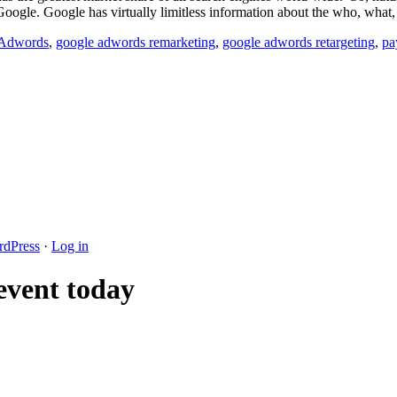
Google. Google has virtually limitless information about the who, what
 Adwords
,
google adwords remarketing
,
google adwords retargeting
,
pa
dPress
·
Log in
 event today