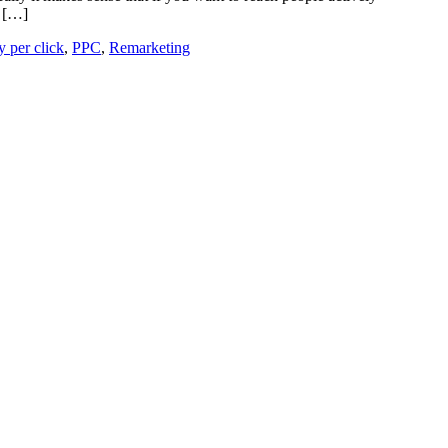
, […]
y per click
,
PPC
,
Remarketing