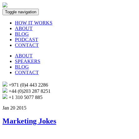
Toggle navigation
HOW IT WORKS
ABOUT
BLOG
PODCAST
CONTACT
ABOUT
SPEAKERS
BLOG
CONTACT
+971 (0)4 443 2286
+44 (0)203 287 8251
+1 310 5077 885
Jan 20 2015
Marketing Jokes