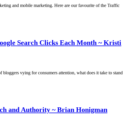
rketing and mobile marketing. Here are our favourite of the Traffic
oogle Search Clicks Each Month ~ Kristi
 bloggers vying for consumers attention, what does it take to stand
ch and Authority ~ Brian Honigman